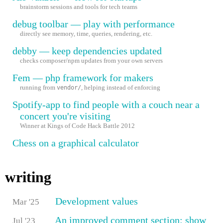
brainstorm sessions and tools for tech teams
debug toolbar — play with performance
directly see memory, time, queries, rendering, etc.
debby — keep dependencies updated
checks composer/npm updates from your own servers
Fem — php framework for makers
running from
, helping instead of enforcing
vendor/
Spotify-app to find people with a couch near a
concert you're visiting
Winner at Kings of Code Hack Battle 2012
Chess on a graphical calculator
writing
Development values
Mar '25
An improved comment section: show
Jul '23