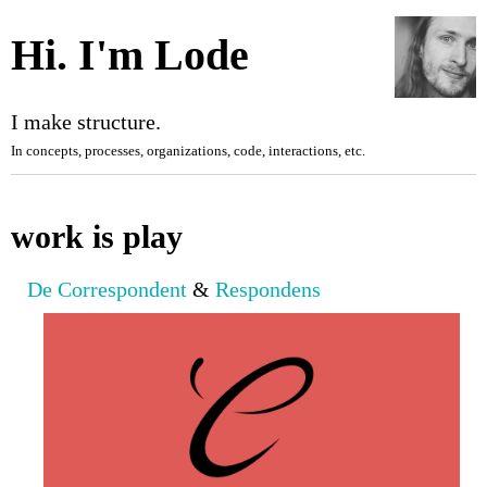
Hi. I'm Lode
I make structure.
In concepts, processes, organizations, code,
interactions
,
etc.
work is play
De Correspondent
&
Respondens