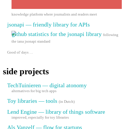
knowledge platform where journalists and readers meet
jsonapi — friendly library for APIs
following
the iana jsonapi standard
Good ol' days …
side projects
TechTuinieren — digital atonomy
alternatives for big tech apps
Toy libraries — tools
(in Dutch)
Lend Engine — library of things software
improved, especially for toy libraries
Als Vanzelf — flow for startups