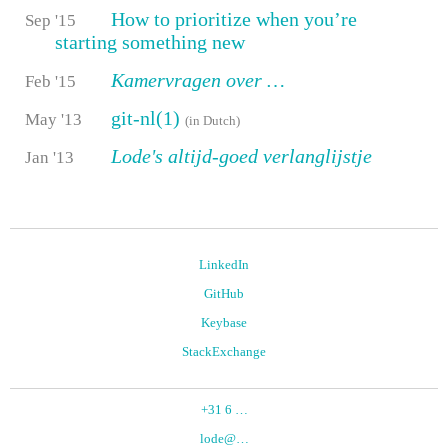
How to prioritize when you’re
Sep '15
starting something new
Kamervragen over …
Feb '15
git-nl(1)
May '13
(in Dutch)
Lode's altijd-goed verlanglijstje
Jan '13
LinkedIn
GitHub
Keybase
StackExchange
+31 6
…
lode@
…