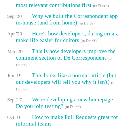
most relevant contributions first
(in Dutch)
Why we built the Correspondent app
Sep '20
in-house (and from home)
(in Dutch)
Here's how developers, during crisis,
Apr '20
make life easier for editors
(in Dutch)
This is how developers improve the
Mar '20
comment section of De Correspondent
(in
Dutch)
This looks like a normal article (but
Jun '19
our developers will tell you why it isn't)
(in
Dutch)
We're developing a new homepage.
Sep '17
Do you join testing?
(in Dutch)
How to make Pull Requests great for
Oct '16
informal teams